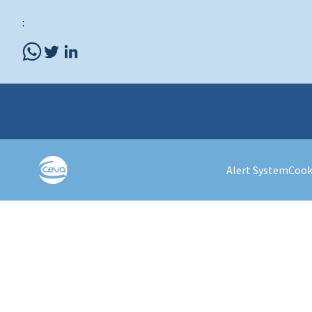
:
Alert System
Cook