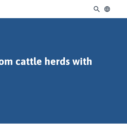
rom cattle herds with