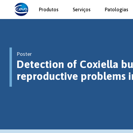
Produtos
Serviços
Patologias
Poster
Detection of Coxiella bu
reproductive problems i