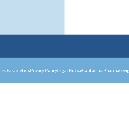
ies Parameters
Privacy Policy
Legal Notice
Contact us
Pharmacovig