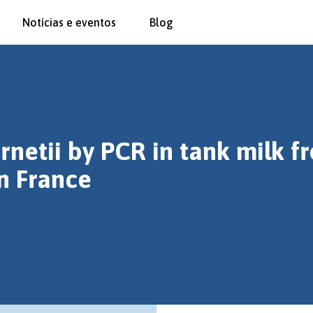
Notícias e eventos
Blog
rnetii by PCR in tank milk f
n France