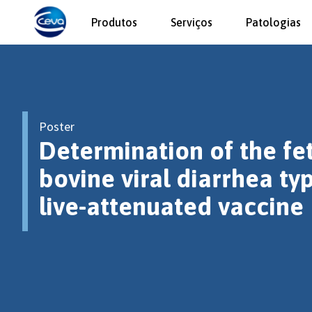
Produtos
Serviços
Patologias
Poster
Determination of the fet
bovine viral diarrhea ty
live-attenuated vaccine