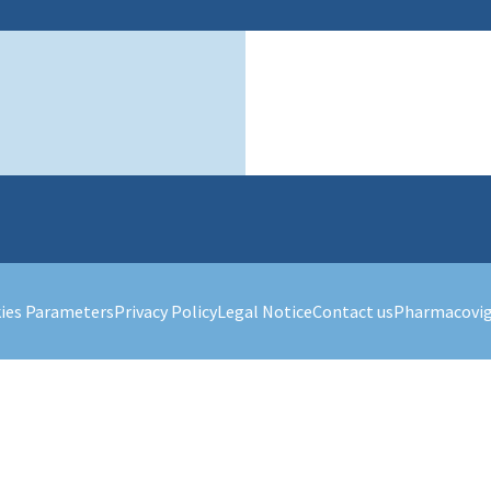
ies Parameters
Privacy Policy
Legal Notice
Contact us
Pharmacovig