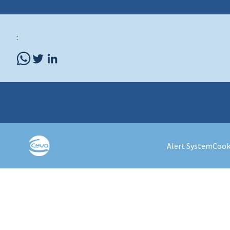
:
Alert System
Cook