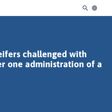
eifers challenged with
er one administration of a