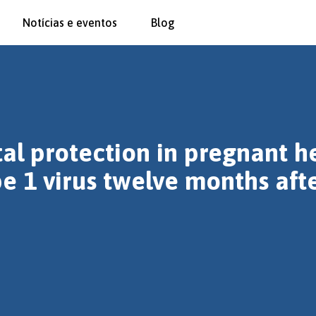
Notícias e eventos
Blog
al protection in pregnant h
pe 1 virus twelve months aft