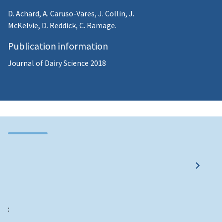
D. Achard, A. Caruso-Vares, J. Collin, J.
McKelvie, D. Reddick, C. Ramage.
Publication information
Journal of Dairy Science 2018
: