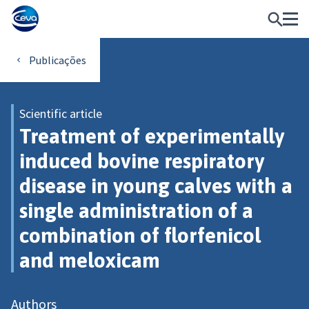
Publicações
Scientific article
Treatment of experimentally
induced bovine respiratory
disease in young calves with a
single administration of a
combination of florfenicol
and meloxicam
Authors